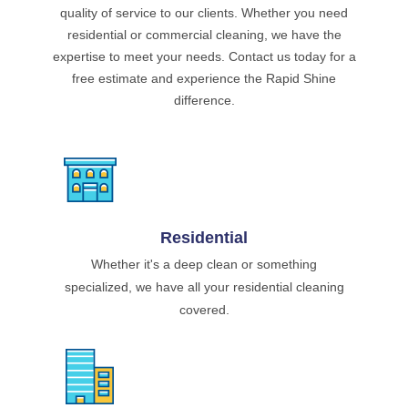
quality of service to our clients. Whether you need
residential or commercial cleaning, we have the
expertise to meet your needs. Contact us today for a
free estimate and experience the Rapid Shine
difference.
Residential
Whether it's a deep clean or something
specialized, we have all your residential cleaning
covered.