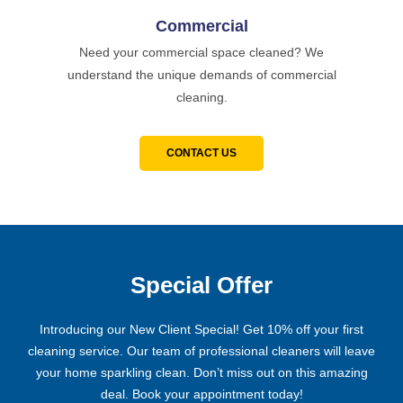
Commercial
Need your commercial space cleaned? We
understand the unique demands of commercial
cleaning.
CONTACT US
Special Offer
Introducing our New Client Special! Get 10% off your first
cleaning service. Our team of professional cleaners will leave
your home sparkling clean. Don’t miss out on this amazing
deal. Book your appointment today!