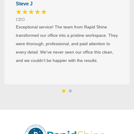
Steve J
★
★
★
★
★
CEO
Exceptional service! The team from Rapid Shine
transformed our office into a pristine workspace. They
were thorough, professional, and paid attention to
every detail. We've never seen our office this clean,
and we couldn’t be happier with the results.