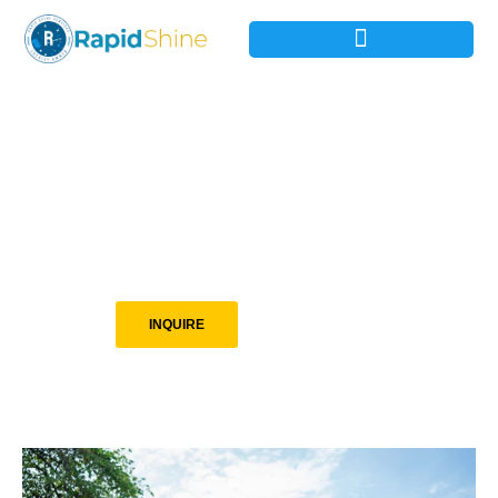
Clear It. Clean It.
Green It.
Residence, Rentals, and Commercial Cleaning, Hauling and
Landscaping in Spokane the Surrounding Areas.
INQUIRE