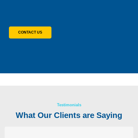
CONTACT US
Testimonials
What Our Clients are Saying