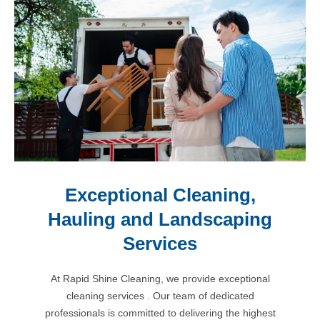
Exceptional Cleaning,
Hauling and Landscaping
Services
At Rapid Shine Cleaning, we provide exceptional
cleaning services . Our team of dedicated
professionals is committed to delivering the highest